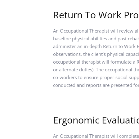
Return To Work Pr
An Occupational Therapist will review al
baseline physical abilities and past rehab
administer an in-depth Return to Work Ev
observations, the client’s physical capac
occupational therapist will formulate a
or alternate duties). The occupational t
co-workers to ensure proper social suppo
conducted and reports are presented fo
Ergonomic Evaluati
An Occupational Therapist will complete