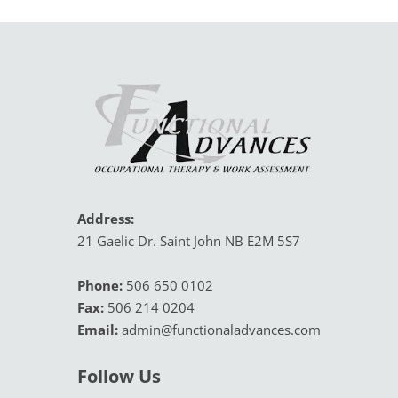
Address:
21 Gaelic Dr. Saint John NB E2M 5S7
Phone:
 506 650 0102
Fax:
 506 214 0204
Email:
admin@functionaladvances.com
Follow Us