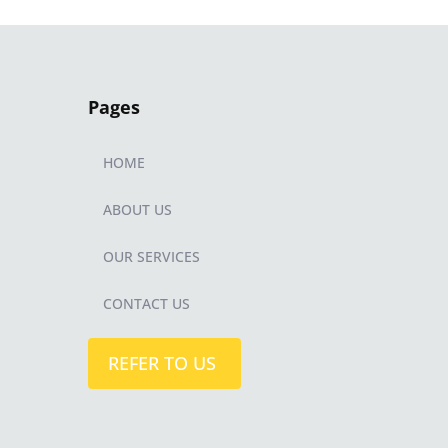
Pages
HOME
ABOUT US
OUR SERVICES
CONTACT US
REFER TO US