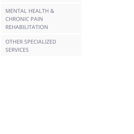
MENTAL HEALTH & 
CHRONIC PAIN 
REHABILITATION
OTHER SPECIALIZED 
SERVICES