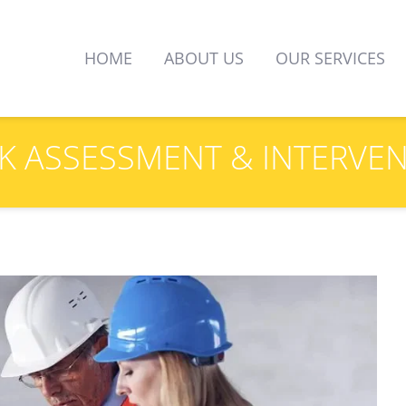
HOME
ABOUT US
OUR SERVICES
K 
ASSESSMENT
 & INTERVE