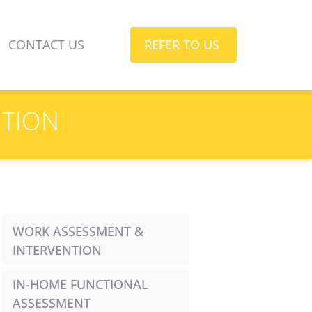
CONTACT US
REFER TO US
NTION
WORK ASSESSMENT & 
INTERVENTION
IN-HOME FUNCTIONAL 
ASSESSMENT