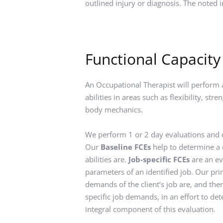
outlined injury or diagnosis. The noted 
Functional Capacity
An Occupational Therapist will perform an
abilities in areas such as flexibility, st
body mechanics.
We perform 1 or 2 day evaluations and of
Our 
Baseline FCEs
 help to determine a 
abilities are. 
Job-specific FCEs
 are an ev
parameters of an identified job. Our prim
demands of the client’s job are, and then 
specific job demands, in an effort to de
integral component of this evaluation.