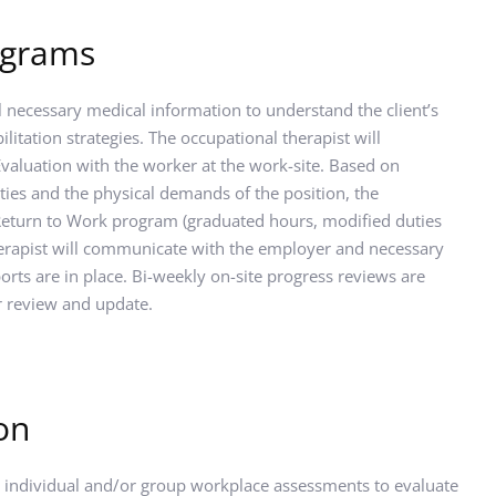
ograms
l necessary medical information to understand the client’s 
ilitation strategies. The occupational therapist will 
aluation with the worker at the work-site. Based on 
ities and the physical demands of the position, the 
 Return to Work program (graduated hours, modified duties 
herapist will communicate with the employer and necessary 
rts are in place. Bi-weekly on-site progress reviews are 
r review and update.
on
 individual and/or group workplace assessments to evaluate 