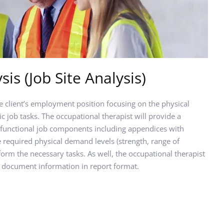
sis (Job Site Analysis)
e client’s employment position focusing on the physical 
 job tasks. The occupational therapist will provide a 
functional job components including appendices with 
required physical demand levels (strength, range of 
orm the necessary tasks. As well, the occupational therapist 
 document information in report format.