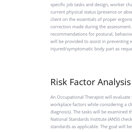
specific job tasks and design, worker cha
current physical status (presence or absen
client on the essentials of proper ergon
correction made during the assessment.
recommendations for postural, behavior
will be provided to assist in preventing w
injured/symptomatic body part as reque
Risk Factor Analysis
An Occupational Therapist will evaluate s
workplace factors while considering a cli
diagnosis). The tasks will be examined t
National Standards Institute (ANSI) chec
standards as applicable. The goal will be 