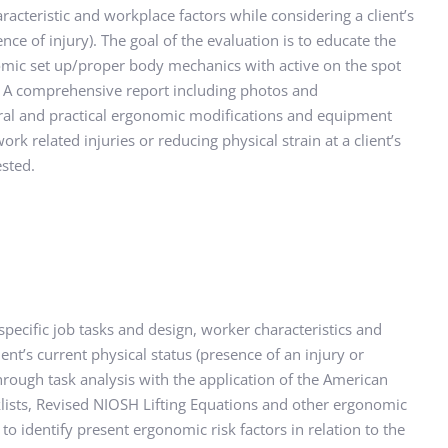
racteristic and workplace factors while considering a client’s 
ce of injury). The goal of the evaluation is to educate the 
omic set up/proper body mechanics with active on the spot 
 A comprehensive report including photos and 
al and practical ergonomic modifications and equipment 
ork related injuries or reducing physical strain at a client’s 
sted.
pecific job tasks and design, worker characteristics and 
ent’s current physical status (presence of an injury or 
hrough task analysis with the application of the American 
klists, Revised NIOSH Lifting Equations and other ergonomic 
to identify present ergonomic risk factors in relation to the 