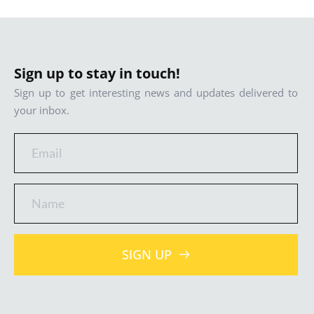
Sign up to stay in touch!
Sign up to get interesting news and updates delivered to 
your inbox.
SIGN UP