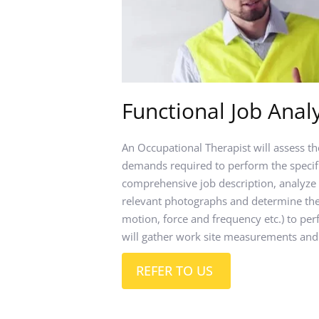
Functional Job Analy
An Occupational Therapist will assess th
demands required to perform the specific
comprehensive job description, analyze 
relevant photographs and determine the 
motion, force and frequency etc.) to perf
will gather work site measurements and
REFER TO US