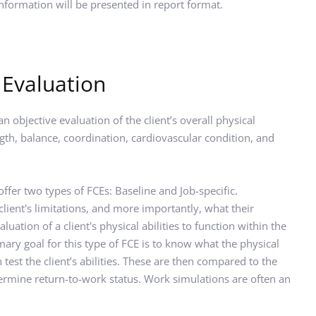
information will be presented in report format.
 Evaluation
 objective evaluation of the client’s overall physical 
rength, balance, coordination, cardiovascular condition, and 
fer two types of FCEs: Baseline and Job-specific. 
client's limitations, and more importantly, what their 
aluation of a client's physical abilities to function within the 
ary goal for this type of FCE is to know what the physical 
test the client’s abilities. These are then compared to the 
termine return-to-work status. Work simulations are often an 